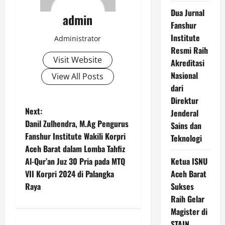
Dua Jurnal
admin
Fanshur
Institute
Administrator
Resmi Raih
Visit Website
Akreditasi
Nasional
View All Posts
dari
Direktur
P
Next:
Jenderal
Danil Zulhendra, M.Ag Pengurus
Sains dan
o
Fanshur Institute Wakili Korpri
Teknologi
Aceh Barat dalam Lomba Tahfiz
s
Al-Qur’an Juz 30 Pria pada MTQ
Ketua ISNU
t
VII Korpri 2024 di Palangka
Aceh Barat
Raya
Sukses
n
Raih Gelar
Magister di
a
STAIN