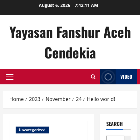
Skip
August 6, 2026
7:42:11 AM
to
content
Yayasan Fanshur Aceh
Cendekia
VIDEO
Primary
Menu
Home
2023
November
24
Hello world!
SEARCH
Uncategorized