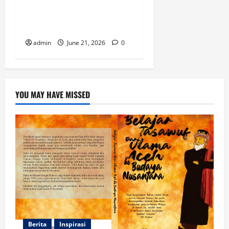
Mencari Jejak Wujudiyah di
Perpustakaan Kuno Tanoh
Abe
admin
June 21, 2026
0
YOU MAY HAVE MISSED
Berita
Inspirasi