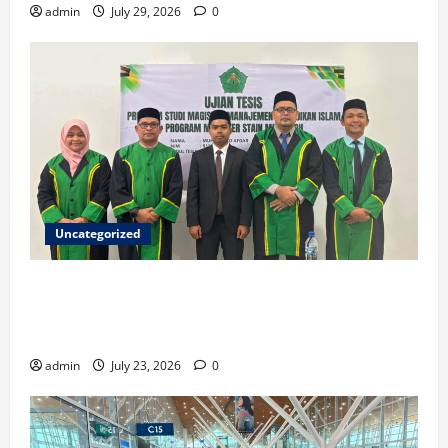
admin
July 29, 2026
0
Uncategorized
Ketua ISNU Aceh Barat Sukses Raih Gelar Magister
di STAIN Meulaboh, Angkat Riset tentang Manajemen
Madrasah
admin
July 23, 2026
0