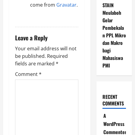
come from
Gravatar
.
STAIN
Meulaboh
REPLY
Gelar
Pembekala
n PPL Mikro
Leave a Reply
dan Makro
Your email address will not
bagi
be published.
Required
Mahasiswa
fields are marked
*
PMI
Comment
*
RECENT
COMMENTS
A
WordPress
Commenter