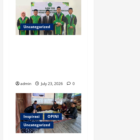
Uncategorized
Ketua ISNU Aceh Barat
Sukses Raih Gelar Magister
di STAIN Meulaboh, Angkat
Riset tentang Manajemen
Madrasah
admin
July 23, 2026
0
Inspirasi
OPINI
Uncategorized