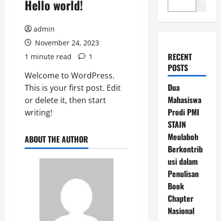
Hello world!
Search
admin
November 24, 2023
RECENT
1 minute read
1
POSTS
Welcome to WordPress.
Dua
This is your first post. Edit
Mahasiswa
or delete it, then start
Prodi PMI
writing!
STAIN
Meulaboh
ABOUT THE AUTHOR
Berkontrib
usi dalam
Penulisan
Book
Chapter
Nasional