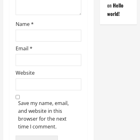
on
Hello
world!
Name
*
Email
*
Website
Save my name, email,
and website in this
browser for the next
time I comment.