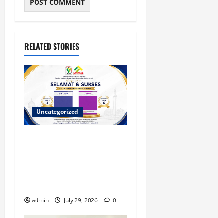
RELATED STORIES
Uncategorized
Dua Jurnal Fanshur Institute
Resmi Raih Akreditasi
Nasional dari Direktur
Jenderal Sains dan
Teknologi
admin
July 29, 2026
0