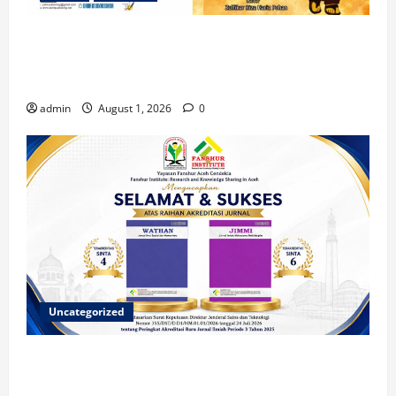
Dua Mahasiswa Prodi PMI STAIN Meulaboh
Berkontribusi dalam Penulisan Book Chapter
Nasional
admin
August 1, 2026
0
Uncategorized
Dua Jurnal Fanshur Institute Resmi Raih Akreditasi
Nasional dari Direktur Jenderal Sains dan Teknologi