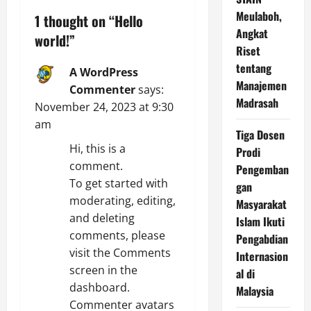
v
Meulaboh,
1 thought on “
Hello
Angkat
world!
”
i
Riset
tentang
A WordPress
g
Manajemen
Commenter
says:
a
Madrasah
November 24, 2023 at 9:30
am
t
Tiga Dosen
Hi, this is a
Prodi
i
comment.
Pengemban
To get started with
gan
o
moderating, editing,
Masyarakat
and deleting
n
Islam Ikuti
comments, please
Pengabdian
visit the Comments
Internasion
screen in the
al di
dashboard.
Malaysia
Commenter avatars